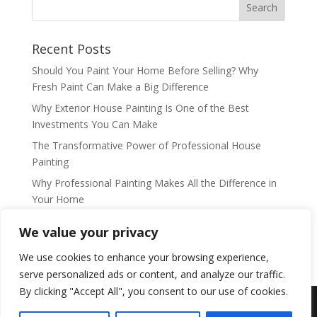
Recent Posts
Should You Paint Your Home Before Selling? Why
Fresh Paint Can Make a Big Difference
Why Exterior House Painting Is One of the Best
Investments You Can Make
The Transformative Power of Professional House
Painting
Why Professional Painting Makes All the Difference in
Your Home
Why Professional House Painting Is One of the Best
We value your privacy
Ways to Refresh and Protect Your Home
We use cookies to enhance your browsing experience,
serve personalized ads or content, and analyze our traffic.
By clicking "Accept All", you consent to our use of cookies.
Copyright © accentsprofessionalpainting.com