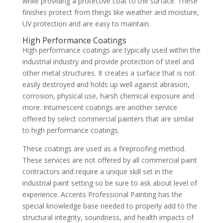
while providing a protective coat to the surface. These
finishes protect from things like weather and moisture,
UV protection and are easy to maintain.
High Performance Coatings
High performance coatings are typically used within the
industrial industry and provide protection of steel and
other metal structures. It creates a surface that is not
easily destroyed and holds up well against abrasion,
corrosion, physical use, harsh chemical exposure and
more. Intumescent coatings are another service
offered by select commercial painters that are similar
to high performance coatings.
These coatings are used as a fireproofing method.
These services are not offered by all commercial paint
contractors and require a unique skill set in the
industrial paint setting so be sure to ask about level of
experience. Accents Professional Painting has the
special knowledge base needed to properly add to the
structural integrity, soundness, and health impacts of