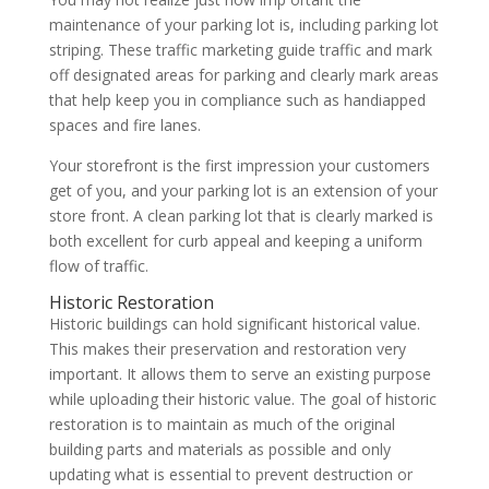
maintenance of your parking lot is, including parking lot
striping. These traffic marketing guide traffic and mark
off designated areas for parking and clearly mark areas
that help keep you in compliance such as handiapped
spaces and fire lanes.
Your storefront is the first impression your customers
get of you, and your parking lot is an extension of your
store front. A clean parking lot that is clearly marked is
both excellent for curb appeal and keeping a uniform
flow of traffic.
Historic Restoration
Historic buildings can hold significant historical value.
This makes their preservation and restoration very
important. It allows them to serve an existing purpose
while uploading their historic value. The goal of historic
restoration is to maintain as much of the original
building parts and materials as possible and only
updating what is essential to prevent destruction or