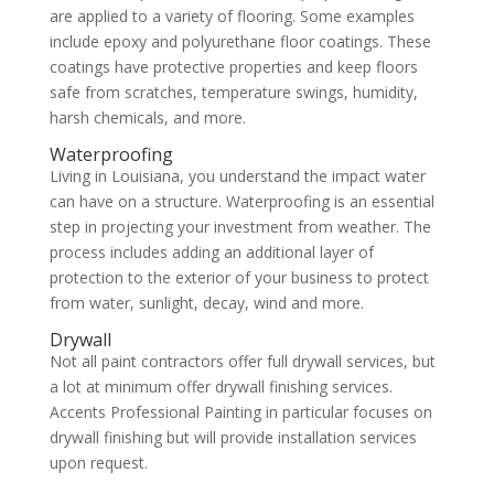
are applied to a variety of flooring. Some examples
include epoxy and polyurethane floor coatings. These
coatings have protective properties and keep floors
safe from scratches, temperature swings, humidity,
harsh chemicals, and more.
Waterproofing
Living in Louisiana, you understand the impact water
can have on a structure. Waterproofing is an essential
step in projecting your investment from weather. The
process includes adding an additional layer of
protection to the exterior of your business to protect
from water, sunlight, decay, wind and more.
Drywall
Not all paint contractors offer full drywall services, but
a lot at minimum offer drywall finishing services.
Accents Professional Painting in particular focuses on
drywall finishing but will provide installation services
upon request.