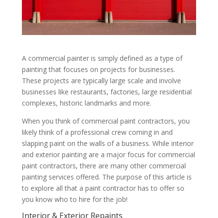
A commercial painter is simply defined as a type of
painting that focuses on projects for businesses.
These projects are typically large scale and involve
businesses like restaurants, factories, large residential
complexes, historic landmarks and more.
When you think of commercial paint contractors, you
likely think of a professional crew coming in and
slapping paint on the walls of a business. While interior
and exterior painting are a major focus for commercial
paint contractors, there are many other commercial
painting services offered. The purpose of this article is
to explore all that a paint contractor has to offer so
you know who to hire for the job!
Interior & Exterior Repaints