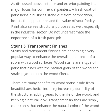
As discussed above, interior and exterior painting is a
major focus for commercial painters. A fresh coat of
paint helps a business stand out from competition,
boosts the appearance and the value of your facility.
Paint also serves structural purposes as well, especially
in the industrial sector. Do not underestimate the
importance of a fresh paint job.
Stains & Transparent Finishes
Stains and transparent finishes are becoming a very
popular way to enhance the overall appearance of a
room with wood surfaces. Wood stains are a type of
paint that binds with the natural grain of the wood and
soaks pigment into the wood fibers.
There are many benefits to wood stains aside from
beautiful aesthetics including increasing durability of
the structure, adding years to the life of the wood, and
keeping a natural look. Transparent finishes are simply
clear coats that enhance the natural color of the wood