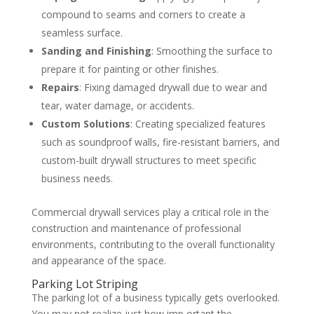
compound to seams and corners to create a
seamless surface.
Sanding and Finishing
: Smoothing the surface to
prepare it for painting or other finishes.
Repairs
: Fixing damaged drywall due to wear and
tear, water damage, or accidents.
Custom Solutions
: Creating specialized features
such as soundproof walls, fire-resistant barriers, and
custom-built drywall structures to meet specific
business needs.
Commercial drywall services play a critical role in the
construction and maintenance of professional
environments, contributing to the overall functionality
and appearance of the space.
Parking Lot Striping
The parking lot of a business typically gets overlooked.
You may not realize just how imp ortant the