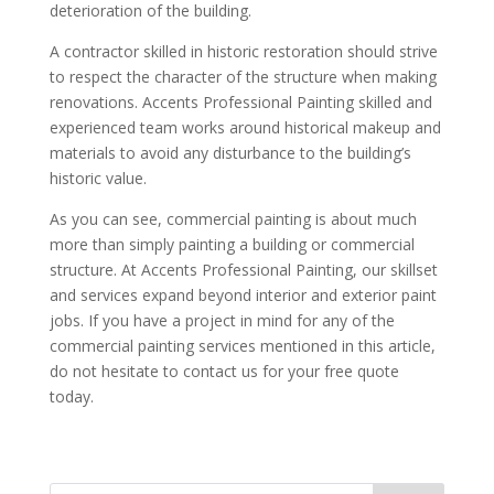
deterioration of the building.
A contractor skilled in historic restoration should strive
to respect the character of the structure when making
renovations. Accents Professional Painting skilled and
experienced team works around historical makeup and
materials to avoid any disturbance to the building’s
historic value.
As you can see, commercial painting is about much
more than simply painting a building or commercial
structure. At Accents Professional Painting, our skillset
and services expand beyond interior and exterior paint
jobs. If you have a project in mind for any of the
commercial painting services mentioned in this article,
do not hesitate to contact us for your free quote
today.