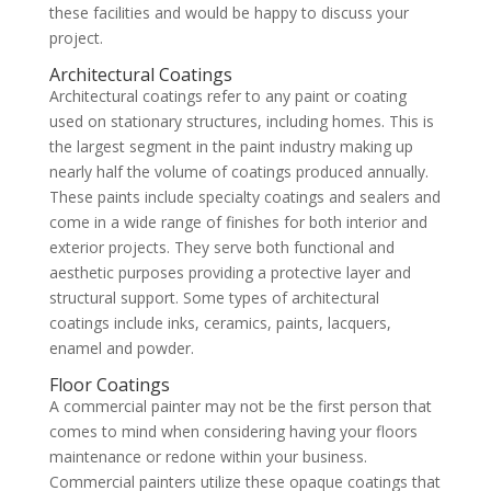
these facilities and would be happy to discuss your
project.
Architectural Coatings
Architectural coatings refer to any paint or coating
used on stationary structures, including homes. This is
the largest segment in the paint industry making up
nearly half the volume of coatings produced annually.
These paints include specialty coatings and sealers and
come in a wide range of finishes for both interior and
exterior projects. They serve both functional and
aesthetic purposes providing a protective layer and
structural support. Some types of architectural
coatings include inks, ceramics, paints, lacquers,
enamel and powder.
Floor Coatings
A commercial painter may not be the first person that
comes to mind when considering having your floors
maintenance or redone within your business.
Commercial painters utilize these opaque coatings that