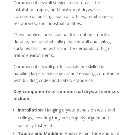
Commercial drywall services encompass the
installation, repair, and finishing of drywall in
commercial buildings such as offices, retail spaces,
restaurants, and industrial facilities.
These services are essential for creating smooth,
durable, and aesthetically pleasing wall and ceiling
surfaces that can withstand the demands of high-
traffic environments.
Commercial drywall professionals are skilled in
handling large-scale projects and ensuring compliance
with building codes and safety standards.
Key components of commercial drywall services
include:
Installation
: Hanging drywall panels on walls and
ceilings, ensuring they are properly aligned and
securely fastened.
Taping and Mudding
: Applying joint tape and joint