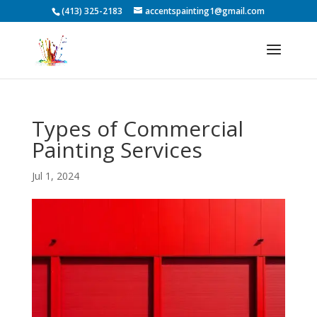
(413) 325-2183
accentspainting1@gmail.com
Types of Commercial
Painting Services
Jul 1, 2024